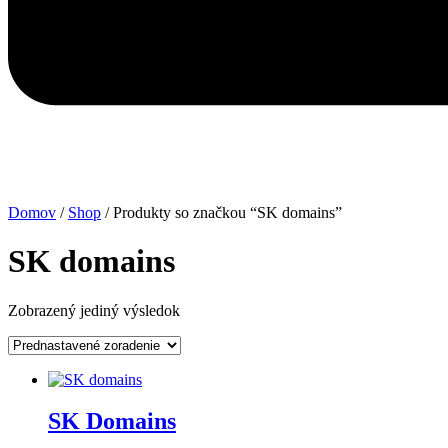
Domov
/
Shop
/ Produkty so značkou “SK domains”
SK domains
Zobrazený jediný výsledok
SK Domains