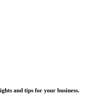
ights and tips for your business.