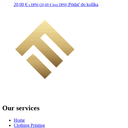
20,00
€
Pridať do košíka
s DPH (
20,00
€
bez DPH)
Our services
Home
Clothing Printing