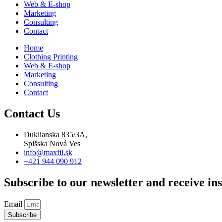
Web & E-shop
Marketing
Consulting
Contact
Home
Clothing Printing
Web & E-shop
Marketing
Consulting
Contact
Contact Us
Duklianska 835/3A,
Spišska Nová Ves
info@maxfil.sk
+421 944 090 912
Subscribe to our newsletter and receive ins
Email
Subscribe